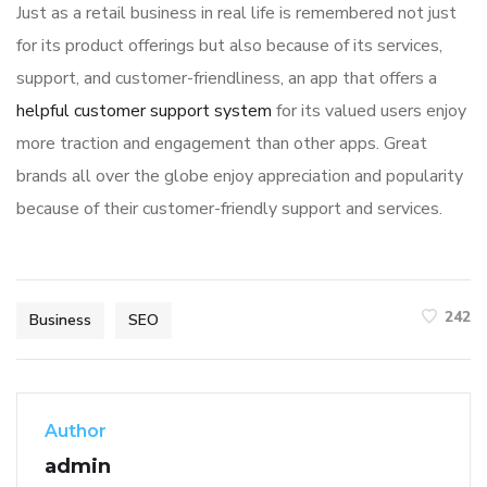
Just as a retail business in real life is remembered not just
for its product offerings but also because of its services,
support, and customer-friendliness, an app that offers a
helpful customer support system
for its valued users enjoy
more traction and engagement than other apps. Great
brands all over the globe enjoy appreciation and popularity
because of their customer-friendly support and services.
242
Business
SEO
Author
admin