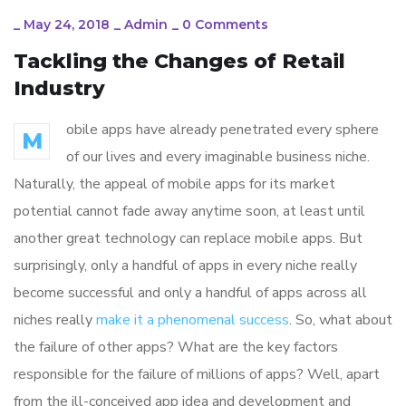
_
May 24, 2018
_
Admin
_
0 Comments
Tackling the Changes of Retail
Industry
obile apps have already penetrated every sphere
M
of our lives and every imaginable business niche.
Naturally, the appeal of mobile apps for its market
potential cannot fade away anytime soon, at least until
another great technology can replace mobile apps. But
surprisingly, only a handful of apps in every niche really
become successful and only a handful of apps across all
niches really
make it a phenomenal success
. So, what about
the failure of other apps? What are the key factors
responsible for the failure of millions of apps? Well, apart
from the ill-conceived app idea and development and