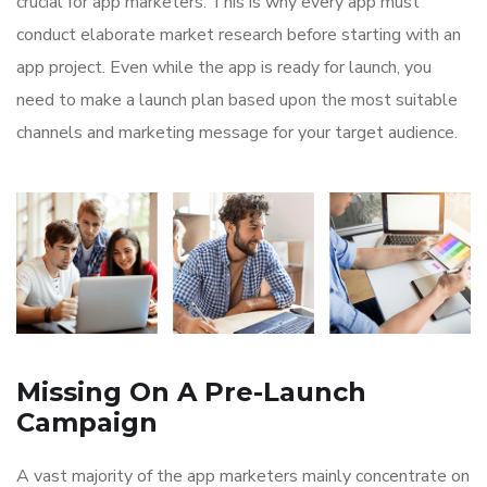
crucial for app marketers. This is why every app must
conduct elaborate market research before starting with an
app project. Even while the app is ready for launch, you
need to make a launch plan based upon the most suitable
channels and marketing message for your target audience.
Missing On A Pre-Launch
Campaign
A vast majority of the app marketers mainly concentrate on