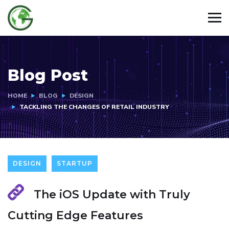
Blog Post
HOME
BLOG
DESIGN
TACKLING THE CHANGES OF RETAIL INDUSTRY
DESIGN
STARTUP
The iOS Update with Truly
Cutting Edge Features