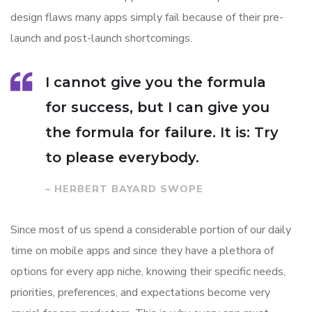
design flaws many apps simply fail because of their pre-
launch and post-launch shortcomings.
I cannot give you the formula
for success, but I can give you
the formula for failure. It is: Try
to please everybody.
– HERBERT BAYARD SWOPE
Since most of us spend a considerable portion of our daily
time on mobile apps and since they have a plethora of
options for every app niche, knowing their specific needs,
priorities, preferences, and expectations become very