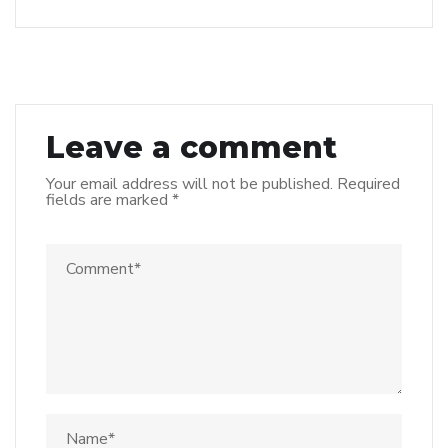
Leave a comment
Your email address will not be published.
Required
fields are marked
*