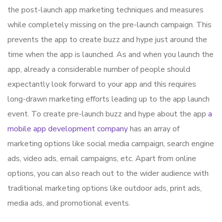
the post-launch app marketing techniques and measures
while completely missing on the pre-launch campaign. This
prevents the app to create buzz and hype just around the
time when the app is launched. As and when you launch the
app, already a considerable number of people should
expectantly look forward to your app and this requires
long-drawn marketing efforts leading up to the app launch
event. To create pre-launch buzz and hype about the app
a
mobile app development company
has an array of
marketing options like social media campaign, search engine
ads, video ads, email campaigns, etc. Apart from online
options, you can also reach out to the wider audience with
traditional marketing options like outdoor ads, print ads,
media ads, and promotional events.