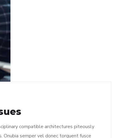
ssues
ciplinary compatible architectures piteously
s. Onubia semper vel donec torquent fusce