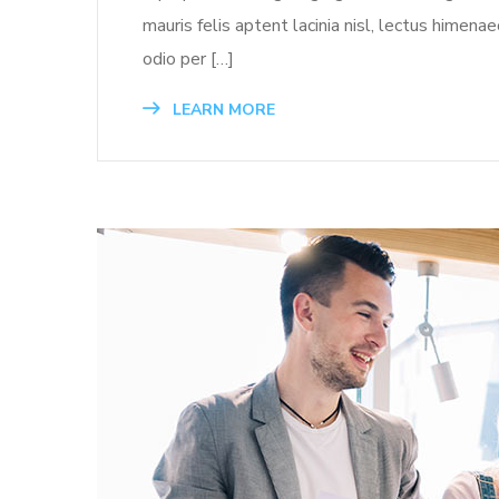
mauris felis aptent lacinia nisl, lectus himen
odio per […]
LEARN MORE