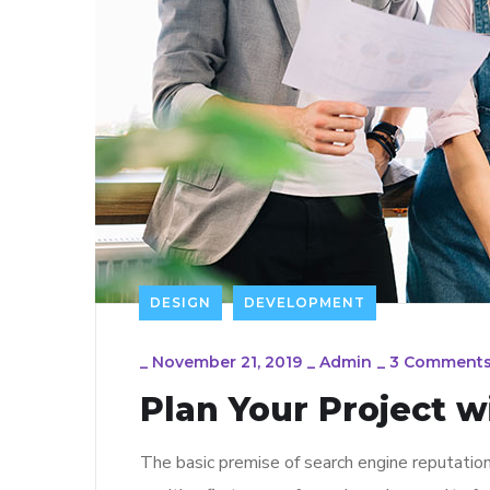
DESIGN
DEVELOPMENT
_
November 21, 2019
_
Admin
_
3 Comment
Plan Your Project w
The basic premise of search engine reputatio