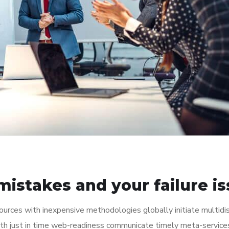
istakes and your failure i
ources with inexpensive methodologies globally initiate multidis
th just in time web-readiness communicate timely meta-service