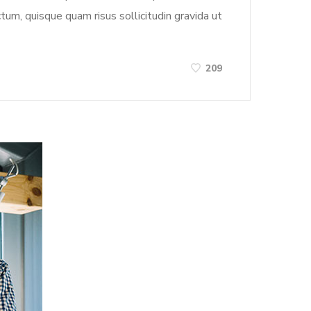
tum, quisque quam risus sollicitudin gravida ut
209