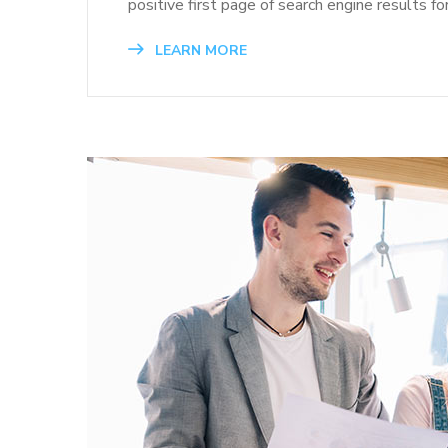
positive first page of search engine results fo
LEARN MORE