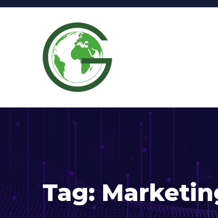
Tag:
Marketin