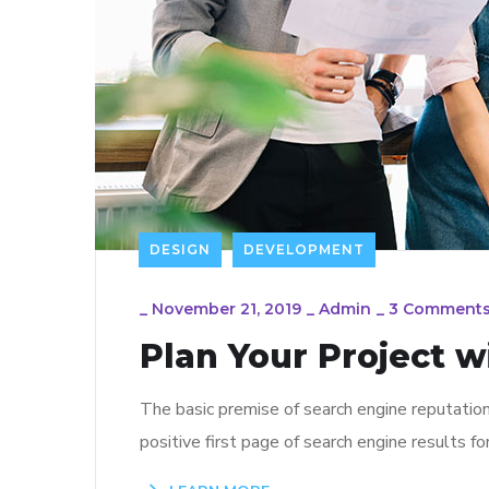
DESIGN
DEVELOPMENT
_
November 21, 2019
_
Admin
_
3 Comment
Plan Your Project w
The basic premise of search engine reputatio
positive first page of search engine results fo