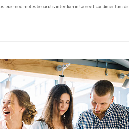
aeos euismod molestie iaculis interdum in laoreet condimentum dic