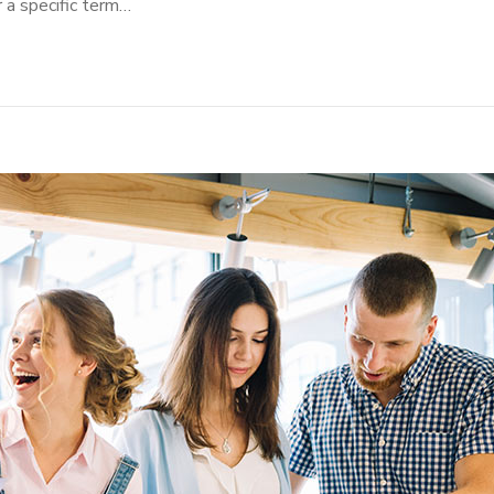
r a specific term…