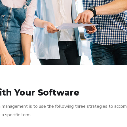
s
ith Your Software
n management is to use the following three strategies to accomp
r a specific term…