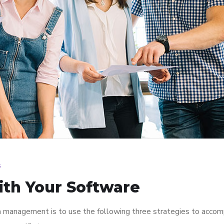
s
ith Your Software
n management is to use the following three strategies to accomp