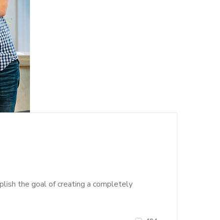
lish the goal of creating a completely