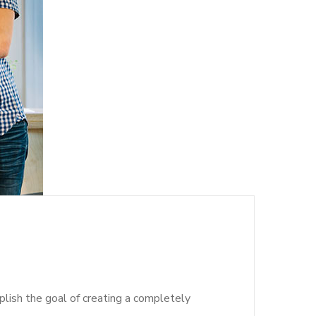
lish the goal of creating a completely