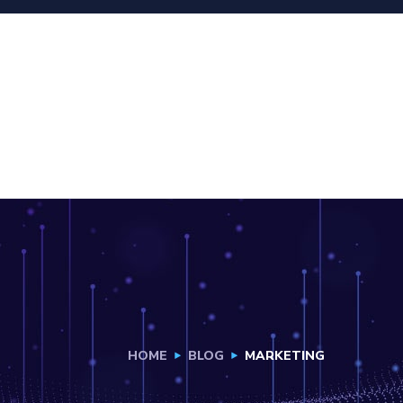
HOME
BLOG
MARKETING