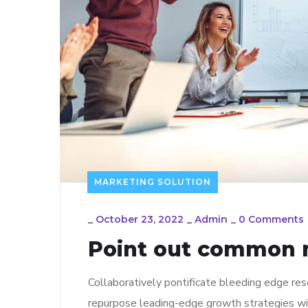
MARKETING SOLUTION
_
October 23, 2022
_
Admin
_
0 Comments
Point out common m
Collaboratively pontificate bleeding edge res
repurpose leading-edge growth strategies wi