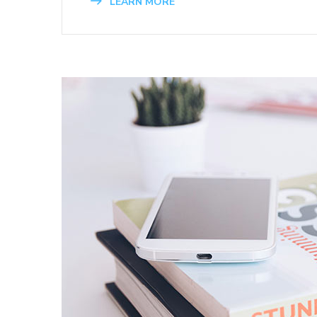
LEARN MORE