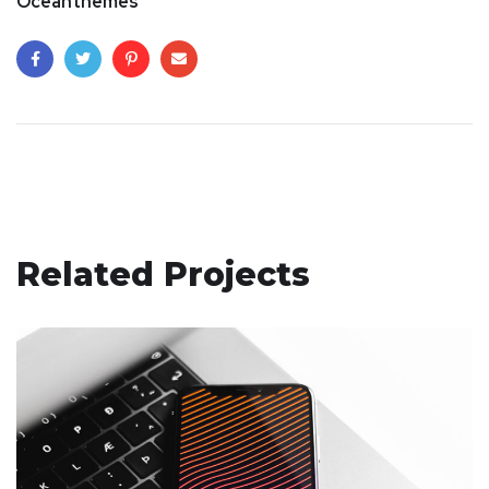
Oceanthemes
Related Projects