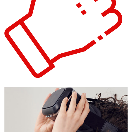
eCommerce Website
DESIGN
/
IDEAS