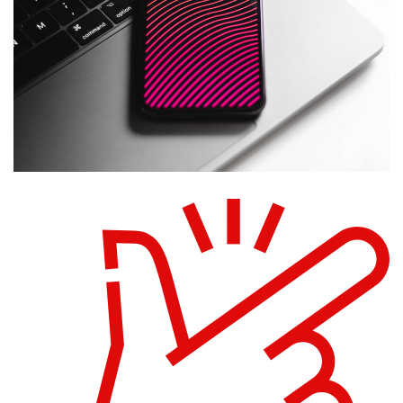
Social Media App
DESIGN
/
TECHNOLOGY