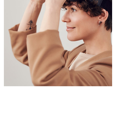
Your New Reality
DESIGN
/
TECHNOLOGY