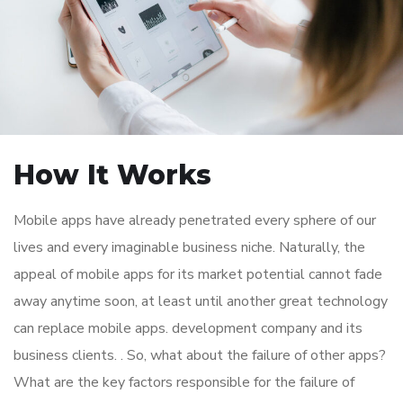
How It Works
Mobile apps have already penetrated every sphere of our
lives and every imaginable business niche. Naturally, the
appeal of mobile apps for its market potential cannot fade
away anytime soon, at least until another great technology
can replace mobile apps. development company and its
business clients. . So, what about the failure of other apps?
What are the key factors responsible for the failure of