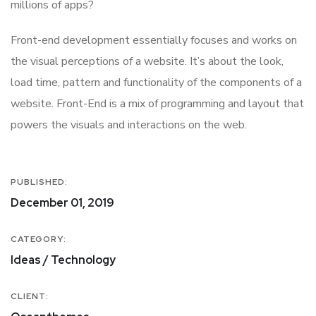
millions of apps?
Front-end development essentially focuses and works on
the visual perceptions of a website. It’s about the look,
load time, pattern and functionality of the components of a
website. Front-End is a mix of programming and layout that
powers the visuals and interactions on the web.
PUBLISHED:
December 01, 2019
CATEGORY:
Ideas / Technology
CLIENT: