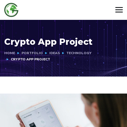
Crypto App Project
HOME
PORTFOLIO
IDEAS
TECHNOLOGY
CRYPTO APP PROJECT