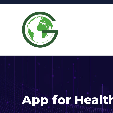
App for Healt