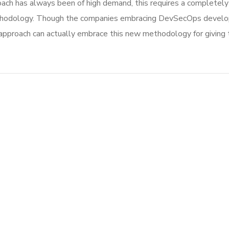
ach has always been of high demand, this requires a completely 
thodology. Though the companies embracing DevSecOps develop
roach can actually embrace this new methodology for giving th
Mobile Coin View App
DEVELOPMENT