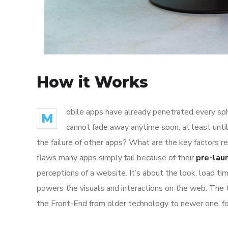
How it Works
obile apps have already penetrated every sphe
M
cannot fade away anytime soon, at least unti
the failure of other apps? What are the key factors r
flaws many apps simply fail because of their
pre-lau
perceptions of a website. It’s about the look, load t
powers the visuals and interactions on the web. The
the Front-End from older technology to newer one, f