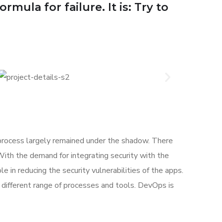
mula for failure. It is: Try to
rocess largely remained under the shadow. There
With the demand for integrating security with the
e in reducing the security vulnerabilities of the apps.
different range of processes and tools. DevOps is