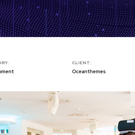
ORY:
CLIENT:
pment
Oceanthemes