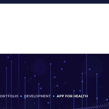
ORTFOLIO
DEVELOPMENT
APP FOR HEALTH