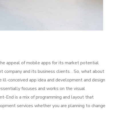
the appeal of mobile apps for its market potential
 company and its business clients. . So, what about
the ill-conceived app idea and development and design
sentially focuses and works on the visual
ont-End is a mix of programming and layout that
lopment services whether you are planning to change