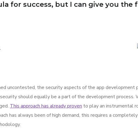
a for success, but I can give you the for
d uncontested, the security aspects of the app development p
 security should equally be a part of the development process. 
rged.
This approach has already proven
to play an instrumental rol
ach has always been of high demand, this requires a completely 
hodology.