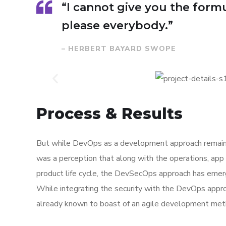
“I cannot give you the formul
please everybody.”
– HERBERT BAYARD SWOPE
Process & Results
But while DevOps as a development approach remaine
was a perception that along with the operations, app
product life cycle, the DevSecOps approach has eme
While integrating the security with the DevOps appro
already known to boast of an agile development met