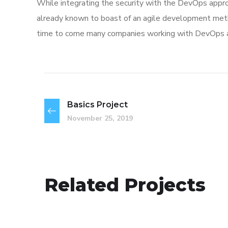
While integrating the security with the DevOps appro
already known to boast of an agile development me
time to come many companies working with DevOps app
Basics Project
November 25, 2019
Mobile Coin View App
Related Projects
DEVELOPMENT