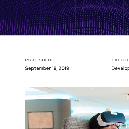
PUBLISHED:
CATEG
September 18, 2019
Develo