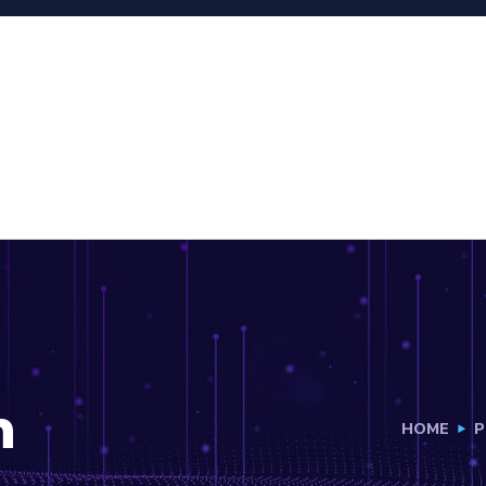
h
HOME
P