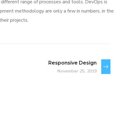
different range of processes and tools. DevOps is
ment methodology are only a few in numbers, in the
eir projects.
Responsive Design
November 25, 2019
Basics Project
DESIGN
/
DEVELOPMENT