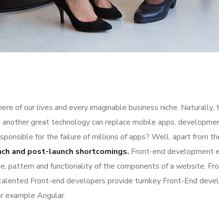
re of our lives and every imaginable business niche. Naturally, 
l another great technology can replace mobile apps. development
esponsible for the failure of millions of apps? Well, apart from 
nch and post-launch shortcomings.
Front-end development es
ime, pattern and functionality of the components of a website. Fr
 talented Front-end developers provide turnkey Front-End deve
or example Angular.